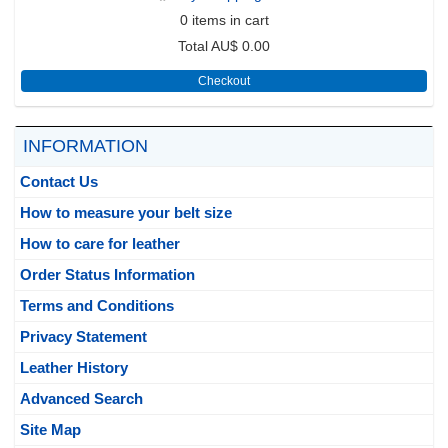
0
items in cart
Total
AU$ 0.00
Checkout
INFORMATION
Contact Us
How to measure your belt size
How to care for leather
Order Status Information
Terms and Conditions
Privacy Statement
Leather History
Advanced Search
Site Map