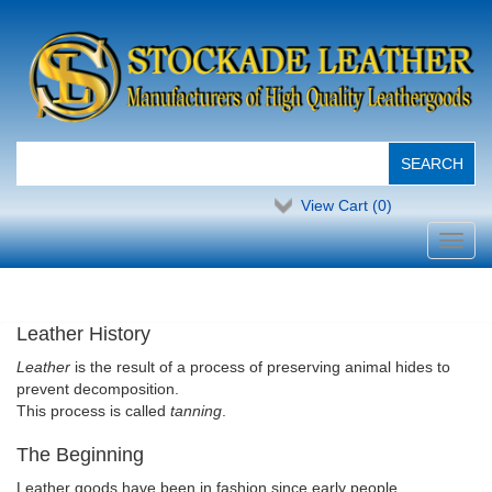
View Cart (
0
)
Toggl
navig
Leather History
Leather
is the result of a process of preserving animal hides to
prevent decomposition.
This process is called
tanning
.
The Beginning
Leather goods have been in fashion since early people