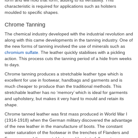
characteristic is required for applications such as holsters
moulded to specific shapes.
Chrome Tanning
The chemical industry developed with the industrial revolution and
along with this came developments in the tanning industry. One of
the new forms of tanning involved the use of minerals such as
chromium sulfate
. The leather quickly stabilises with a pickling
action. This process cuts the tanning period of a hide from weeks
to days.
Chrome tanning produces a stretchable leather type which is
excellent for use in footwear, handbags and garments and is
much cheaper to produce than the traditional methods. This
stretchable leather has no ‘memory’ which is ideal for garments
and upholstery, but makes it very hard to mould and retain its
shape.
Chrome tanned leather was first mass produced in World War I
(1914-1918) when the German military discovered the advantage
of the new leather in the manufacture of boots. The constant
water saturation of the footwear in the trenches of Flanders and