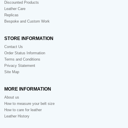
Discounted Products
Leather Care
Replicas
Bespoke and Custom Work
STORE INFORMATION
Contact Us
Order Status Information
Terms and Conditions
Privacy Statement
Site Map
MORE INFORMATION
About us
How to measure your belt size
How to care for leather
Leather History