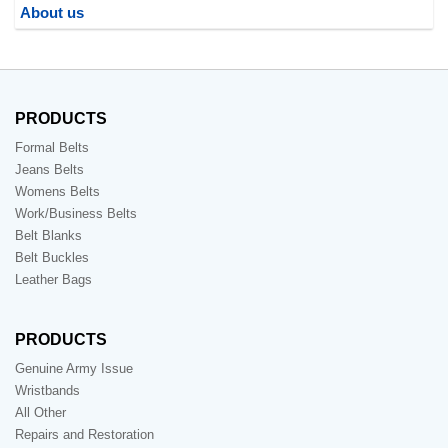
About us
PRODUCTS
Formal Belts
Jeans Belts
Womens Belts
Work/Business Belts
Belt Blanks
Belt Buckles
Leather Bags
PRODUCTS
Genuine Army Issue
Wristbands
All Other
Repairs and Restoration