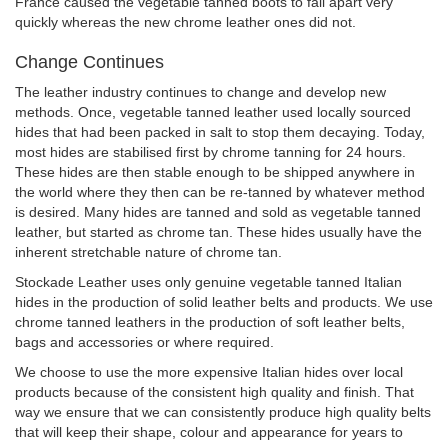
France caused the vegetable tanned boots to fall apart very
quickly whereas the new chrome leather ones did not.
Change Continues
The leather industry continues to change and develop new
methods. Once, vegetable tanned leather used locally sourced
hides that had been packed in salt to stop them decaying. Today,
most hides are stabilised first by chrome tanning for 24 hours.
These hides are then stable enough to be shipped anywhere in
the world where they then can be re-tanned by whatever method
is desired. Many hides are tanned and sold as vegetable tanned
leather, but started as chrome tan. These hides usually have the
inherent stretchable nature of chrome tan.
Stockade Leather uses only genuine vegetable tanned Italian
hides in the production of solid leather belts and products. We use
chrome tanned leathers in the production of soft leather belts,
bags and accessories or where required.
We choose to use the more expensive Italian hides over local
products because of the consistent high quality and finish. That
way we ensure that we can consistently produce high quality belts
that will keep their shape, colour and appearance for years to