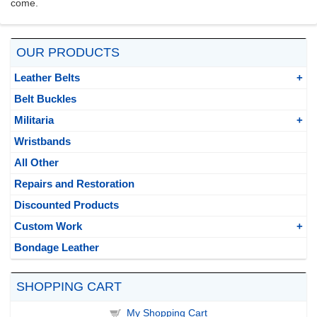
come.
OUR PRODUCTS
Leather Belts
Belt Buckles
Militaria
Wristbands
All Other
Repairs and Restoration
Discounted Products
Custom Work
Bondage Leather
SHOPPING CART
My Shopping Cart