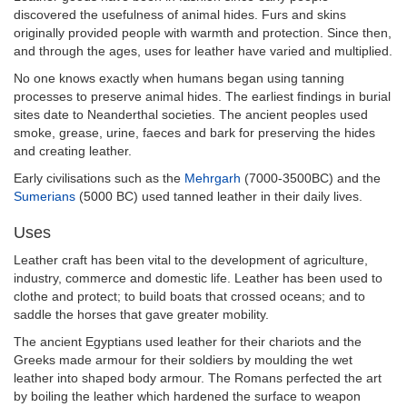
discovered the usefulness of animal hides. Furs and skins
originally provided people with warmth and protection. Since then,
and through the ages, uses for leather have varied and multiplied.
No one knows exactly when humans began using tanning
processes to preserve animal hides. The earliest findings in burial
sites date to Neanderthal societies. The ancient peoples used
smoke, grease, urine, faeces and bark for preserving the hides
and creating leather.
Early civilisations such as the
Mehrgarh
(7000-3500BC) and the
Sumerians
(5000 BC) used tanned leather in their daily lives.
Uses
Leather craft has been vital to the development of agriculture,
industry, commerce and domestic life. Leather has been used to
clothe and protect; to build boats that crossed oceans; and to
saddle the horses that gave greater mobility.
The ancient Egyptians used leather for their chariots and the
Greeks made armour for their soldiers by moulding the wet
leather into shaped body armour. The Romans perfected the art
by boiling the leather which hardened the surface to weapon