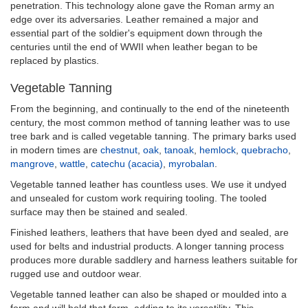
penetration. This technology alone gave the Roman army an
edge over its adversaries. Leather remained a major and
essential part of the soldier's equipment down through the
centuries until the end of WWII when leather began to be
replaced by plastics.
Vegetable Tanning
From the beginning, and continually to the end of the nineteenth
century, the most common method of tanning leather was to use
tree bark and is called vegetable tanning. The primary barks used
in modern times are
chestnut
,
oak
,
tanoak
,
hemlock
,
quebracho
,
mangrove
,
wattle
,
catechu (acacia)
,
myrobalan
.
Vegetable tanned leather has countless uses. We use it undyed
and unsealed for custom work requiring tooling. The tooled
surface may then be stained and sealed.
Finished leathers, leathers that have been dyed and sealed, are
used for belts and industrial products. A longer tanning process
produces more durable saddlery and harness leathers suitable for
rugged use and outdoor wear.
Vegetable tanned leather can also be shaped or moulded into a
form and will hold that form, adding to its versatility. This